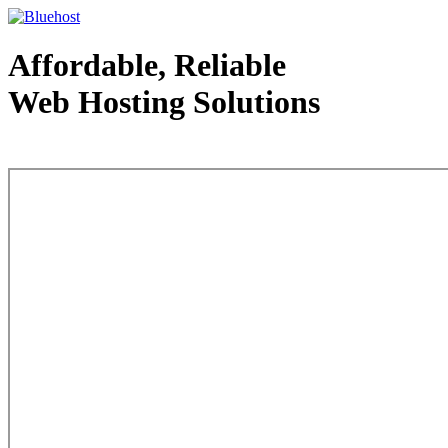
Affordable, Reliable
Web Hosting Solutions
Web Hosting - courtesy of www.bluehost.com